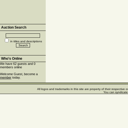
Auction Search
in titles and descriptions
Who's Online
We have 62 guests and 0
members online
Welcome Guest, become a
member
today.
All logos and trademarks in this site are property of their respectiv
You can syndicate 