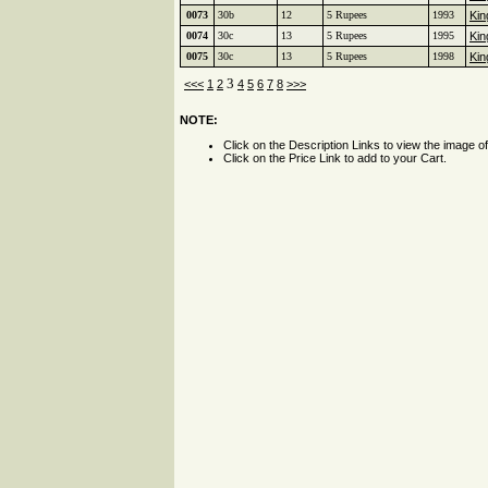
0073
30b
12
5 Rupees
1993
Kin
0074
30c
13
5 Rupees
1995
Kin
0075
30c
13
5 Rupees
1998
Kin
3
<<<
1
2
4
5
6
7
8
>>>
NOTE:
Click on the Description Links to view the image o
Click on the Price Link to add to your Cart.