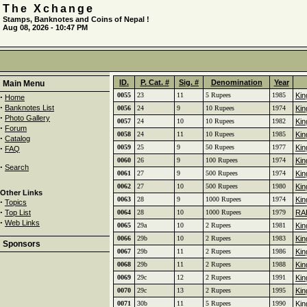
The Xchange
Stamps, Banknotes and Coins of Nepal !
Aug 08, 2026 - 10:47 PM
ID.
P. Cat. #
Sig. #
Denomination
Year
Main Menu
0055
23
11
5 Rupees
1985
Kin
·
Home
·
Banknotes List
0056
24
9
10 Rupees
1974
Kin
·
Photo Gallery
0057
24
10
10 Rupees
1982
Kin
·
Forum
0058
24
11
10 Rupees
1985
Kin
·
Catalog
·
0059
25
9
50 Rupees
1977
Kin
FAQ
0060
26
9
100 Rupees
1974
Kin
·
Search
0061
27
9
500 Rupees
1974
Kin
0062
27
10
500 Rupees
1980
Kin
Other Links
0063
28
9
1000 Rupees
1974
Kin
·
Topics
·
Top List
0064
28
10
1000 Rupees
1979
RAR
·
Web Links
0065
29a
10
2 Rupees
1981
Kin
0066
29b
10
2 Rupees
1983
Kin
Sponsors
0067
29b
11
2 Rupees
1986
Kin
0068
29b
11
2 Rupees
1988
Kin
0069
29c
12
2 Rupees
1991
Kin
0070
29c
13
2 Rupees
1995
Kin
0071
30b
11
5 Rupees
1990
Kin