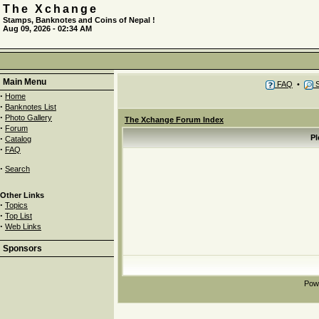
The Xchange
Stamps, Banknotes and Coins of Nepal !
Aug 09, 2026 - 02:34 AM
Main Menu
FAQ
•
S
·
Home
·
Banknotes List
·
Photo Gallery
The Xchange Forum Index
·
Forum
·
Pl
Catalog
·
FAQ
·
Search
Other Links
·
Topics
·
Top List
·
Web Links
Sponsors
Pow