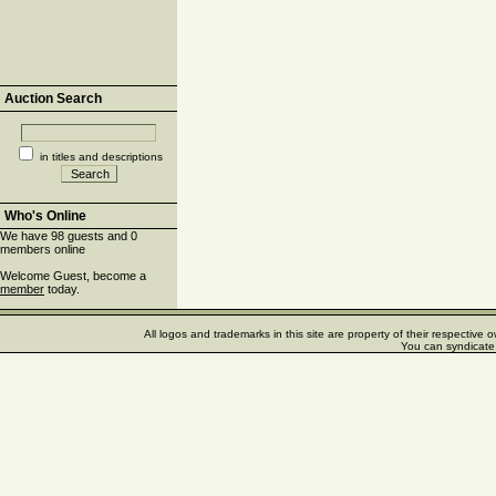
Auction Search
in titles and descriptions
Who's Online
We have 98 guests and 0
members online
Welcome Guest, become a
member
today.
All logos and trademarks in this site are property of their respectiv
You can syndicate 