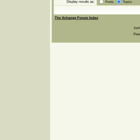
Display results as:
Posts
Topics
The Xchange Forum Index
Jum
Pow