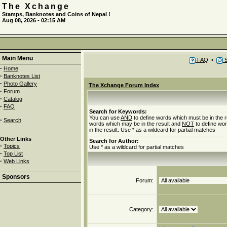
The Xchange
Stamps, Banknotes and Coins of Nepal !
Aug 08, 2026 - 02:15 AM
Main Menu
FAQ
•
S
·
Home
·
Banknotes List
·
Photo Gallery
The Xchange Forum Index
·
Forum
·
Catalog
·
FAQ
Search for Keywords:
You can use
AND
to define words which must be in the r
·
Search
words which may be in the result and
NOT
to define wo
in the result. Use * as a wildcard for partial matches
Other Links
Search for Author:
·
Topics
Use * as a wildcard for partial matches
·
Top List
·
Web Links
Sponsors
Forum:
Category: