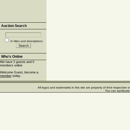
Auction Search
in titles and descriptions
Who's Online
We have 2 guests and 0
members online
Welcome Guest, become a
member
today.
All logos and trademarks in this site are property of their respectiv
You can syndicate 