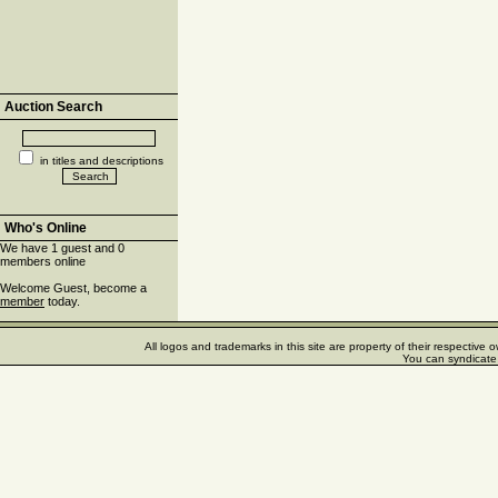
Auction Search
in titles and descriptions
Who's Online
We have 1 guest and 0
members online
Welcome Guest, become a
member
today.
All logos and trademarks in this site are property of their respectiv
You can syndicate 