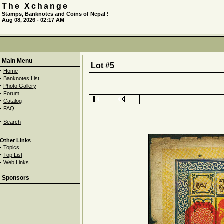
The Xchange
Stamps, Banknotes and Coins of Nepal !
Aug 08, 2026 - 02:17 AM
Main Menu
Lot #5
·
Home
·
Banknotes List
·
Photo Gallery
·
Forum
·
Catalog
·
FAQ
·
Search
Other Links
·
Topics
·
Top List
·
Web Links
Sponsors