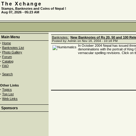
The Xchange
Stamps, Banknotes and Coins of Nepal !
Aug 07, 2026 - 05:23 AM
Main Menu
Banknotes:
:
New Banknotes of Rs 20, 50 and 100 Rele
Posted by: Admin on Nov 16, 2004 - 10:18 PM
·
Home
In October 2004 Nepal has issued thre
·
Banknotes List
denominations with the portrait of Kin
·
Photo Gallery
vernacular spelling revisions. Click on t
·
Forum
·
Catalog
·
FAQ
·
Search
Other Links
·
Topics
·
Top List
·
Web Links
Sponsors