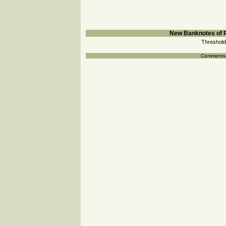
New Banknotes of R
Threshold
Comments a