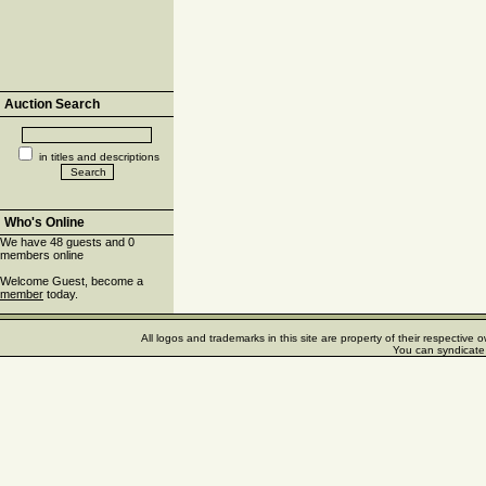
Auction Search
in titles and descriptions
Who's Online
We have 48 guests and 0
members online
Welcome Guest, become a
member
today.
All logos and trademarks in this site are property of their respectiv
You can syndicate 