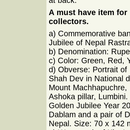
at back.
A must have item fo
collectors.
a) Commemorative bank
Jubilee of Nepal Rastr
b) Denomination: Rupe
c) Color: Green, Red, 
d) Obverse: Portrait o
Shah Dev in National 
Mount Machhapuchre, 
Ashoka pillar, Lumbini
Golden Jubilee Year 2
Dablam and a pair of D
Nepal. Size: 70 x 142