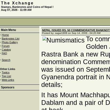
The Xchange
Stamps, Banknotes and Coins of Nepal !
Aug 07, 2026 - 11:09 AM
Main Menu
NEPAL ISSUED RS. 50 COMMEMORATIVE BANKNOTE
Posted by: sagar1908 on Sep 14, 2006 - 04:20 AM
·
Home
To com
·
Banknotes List
·
Photo Gallery
Golden 
·
Forum
·
Catalog
Rastra Bank a new Ru
·
FAQ
·
denomination Commemo
Search
was issued on Septemb
Other Links
·
Topics
Gyanendra portrait in N
·
Top List
·
Web Links
details;
Sponsors
It has Mount Machhapu
Dablam and a pair of D