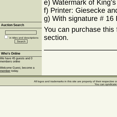
e) Watermark of King’s 
f) Printer: Giesecke 
g) With signature # 16 
Auction Search
You can purchase this
section.
in titles and descriptions
Who's Online
We have 45 guests and 0
members online
Welcome Guest, become a
member
today.
All logos and trademarks in this site are property of their respectiv
You can syndicate 