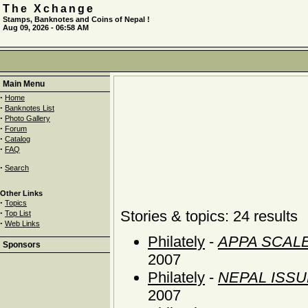
The Xchange
Stamps, Banknotes and Coins of Nepal !
Aug 09, 2026 - 06:58 AM
Main Menu
·
Home
·
Banknotes List
·
Photo Gallery
·
Forum
·
Catalog
·
FAQ
·
Search
Other Links
·
Topics
·
Stories & topics: 24 results
Top List
·
Web Links
Philately
-
APPA SCALE
Sponsors
2007
Philately
-
NEPAL ISS
2007