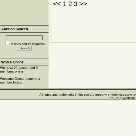
<< 1
2
3
>>
Auction Search
in titles and descriptions
Who's Online
We have 21 guests and 0
members online
Welcome Guest, become a
member
today.
All logos and trademarks in this site are property of their respectiv
You can syndicate 