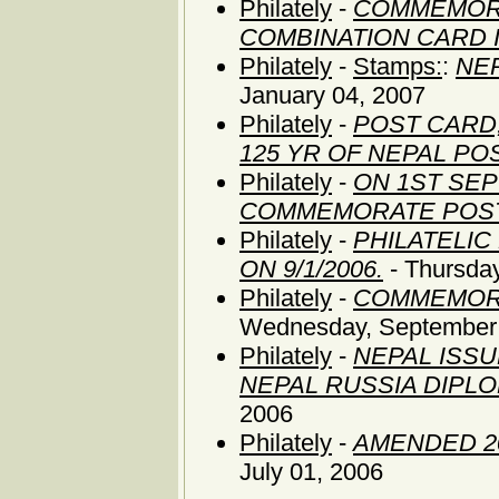
Philately
-
COMMEMORA
COMBINATION CARD 
Philately
-
Stamps:
:
NE
January 04, 2007
Philately
-
POST CARD,
125 YR OF NEPAL P
Philately
-
ON 1ST SEP
COMMEMORATE POS
Philately
-
PHILATELI
ON 9/1/2006.
- Thursda
Philately
-
COMMEMORA
Wednesday, September 
Philately
-
NEPAL ISS
NEPAL RUSSIA DIPLO
2006
Philately
-
AMENDED 2
July 01, 2006