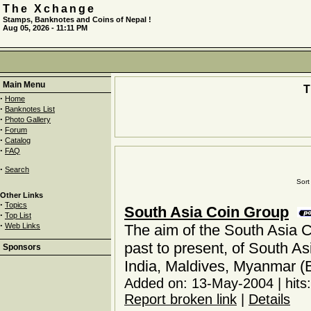
The Xchange
Stamps, Banknotes and Coins of Nepal !
Aug 05, 2026 - 11:11 PM
Main Menu
·
Home
·
Banknotes List
·
Photo Gallery
·
Forum
·
Catalog
·
FAQ
·
Search
Sort 
Other Links
·
Topics
South Asia Coin Group
·
Top List
·
Web Links
The aim of the South Asia C
past to present, of South As
Sponsors
India, Maldives, Myanmar (
Added on: 13-May-2004 | hits
Report broken link
|
Details