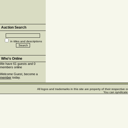
Auction Search
in titles and descriptions
Who's Online
We have 61 guests and 0
members online
Welcome Guest, become a
member
today.
All logos and trademarks in this site are property of their respectiv
You can syndicate 