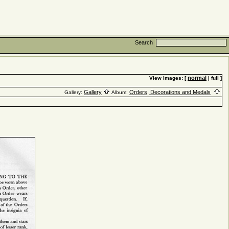
Search
normal
View Images: [
| full ]
Gallery
Orders, Decorations and Medals
Gallery:
Album: