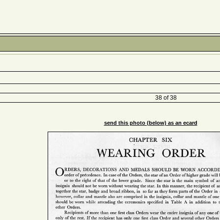
38 of 38
send this photo (below) as an ecard