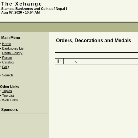
The Xchange
Stamps, Banknotes and Coins of Nepal !
Aug 07, 2026 - 10:54 AM
Main Menu
Orders, Decorations and Medals
·
Home
·
Banknotes List
·
Photo Gallery
·
Forum
·
Catalog
·
FAQ
·
Search
Other Links
·
Topics
·
Top List
·
Web Links
Sponsors