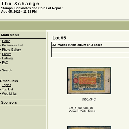
The Xchange
Stamps, Banknotes and Coins of Nepal !
Aug 05, 2026 - 11:33 PM
Main Menu
Lot #5
·
Home
·
22 images in this album on 3 pages
Banknotes List
·
Photo Gallery
·
Forum
·
Catalog
·
FAQ
·
Search
Other Links
·
Topics
·
Top List
·
Web Links
[550x340]
Sponsors
Lot_5_50_tam_01
Viewed: 2448 times.