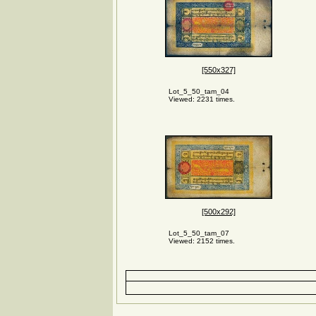
[550x327]
Lot_5_50_tam_04
Viewed: 2231 times.
[500x292]
Lot_5_50_tam_07
Viewed: 2152 times.