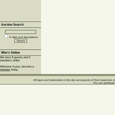
Auction Search
in titles and descriptions
Who's Online
We have 8 guests and 0
members online
Welcome Guest, become a
member
today.
All logos and trademarks in this site are property of their respectiv
You can syndicate 