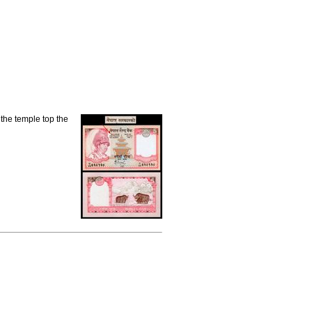
the temple top the