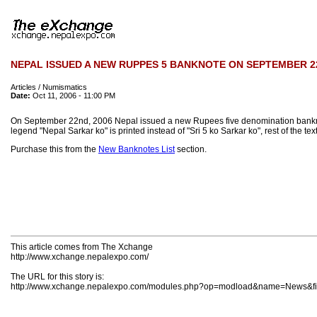
NEPAL ISSUED A NEW RUPPES 5 BANKNOTE ON SEPTEMBER 22
Articles / Numismatics
Date:
Oct 11, 2006 - 11:00 PM
On September 22nd, 2006 Nepal issued a new Rupees five denomination banknote w
legend "Nepal Sarkar ko" is printed instead of "Sri 5 ko Sarkar ko", rest of the te
Purchase this from the
New Banknotes List
section.
This article comes from The Xchange
http://www.xchange.nepalexpo.com/
The URL for this story is:
http://www.xchange.nepalexpo.com/modules.php?op=modload&name=News&fil