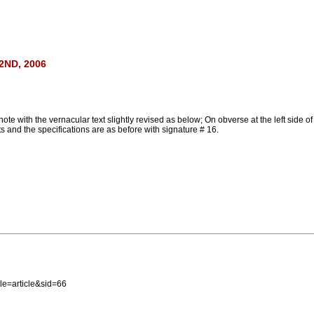
ND, 2006
ith the vernacular text slightly revised as below; On obverse at the left side of 
xts and the specifications are as before with signature # 16.
e=article&sid=66